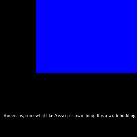
Runeria is, somewhat like Aezax, its own thing. It is a worldbuilding 