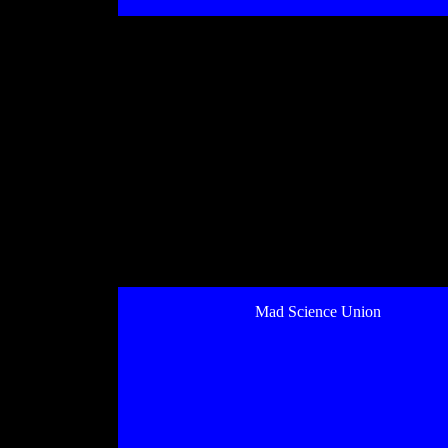
Mad Science Union