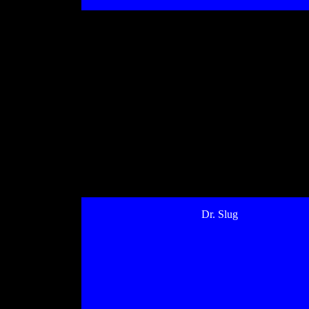
Dr. Slug