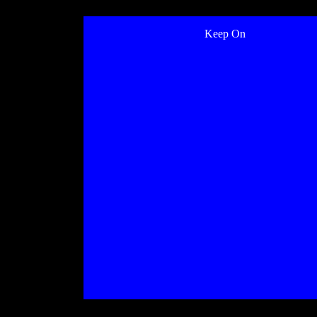
Keep On