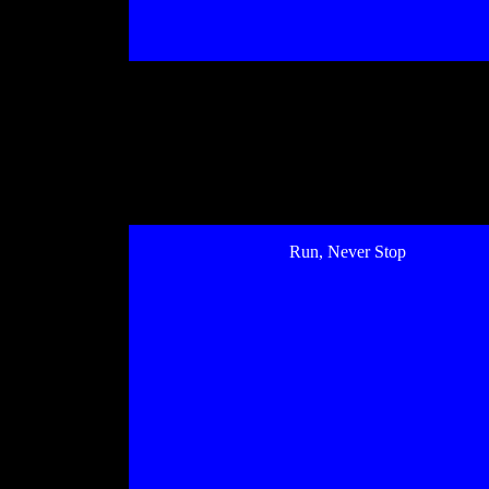
Run, Never Stop