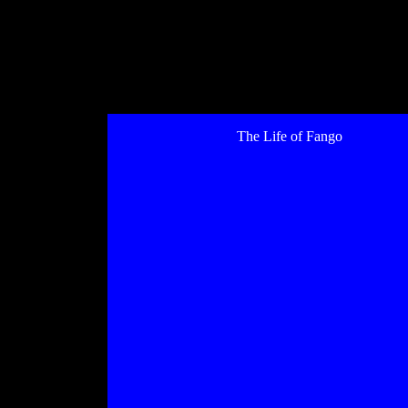
The Life of Fango