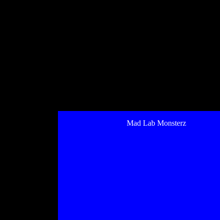
Mad Lab Monsterz