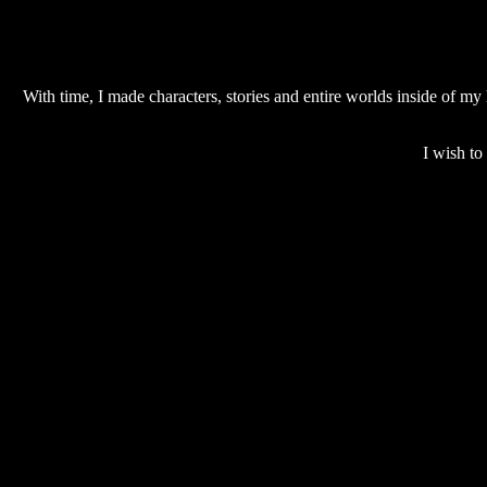
With time, I made characters, stories and entire worlds inside of m
I wish to