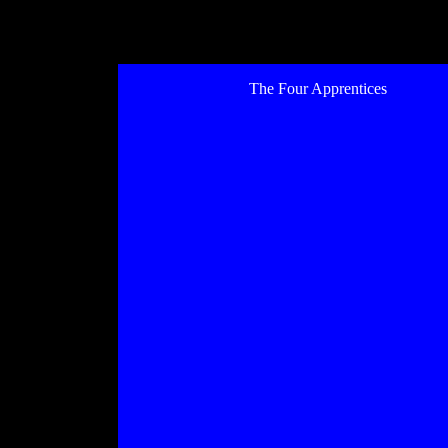
The Four Apprentices