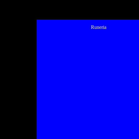
Runeria