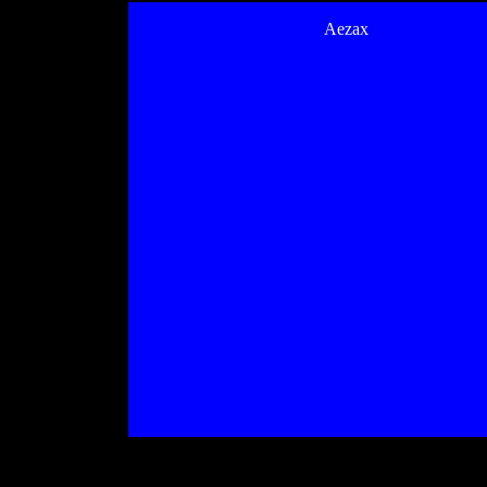
Aezax