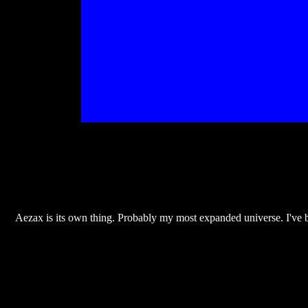
Aezax is its own thing. Probably my most expanded universe. I've b