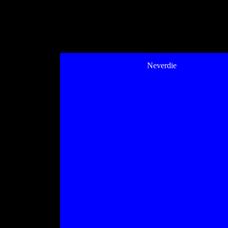
Neverdie