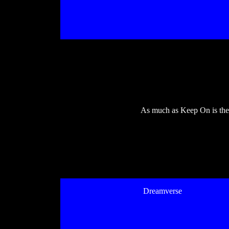
As much as Keep On is the m
Dreamverse