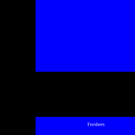
Feeshees