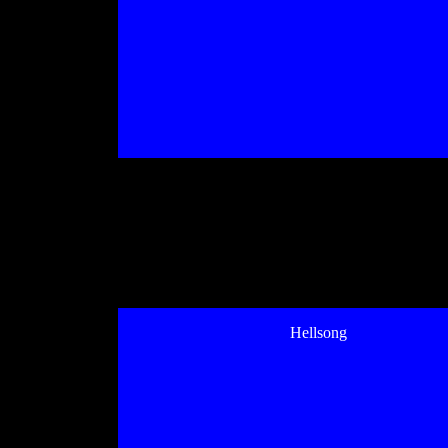
Hellsong