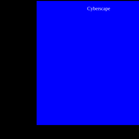
Cyberscape