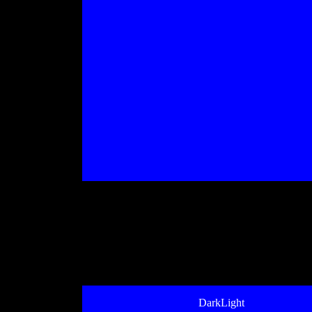
DarkLight